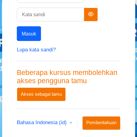
Kata sandi
Masuk
Lupa kata sandi?
Beberapa kursus membolehkan
akses pengguna tamu
Akses sebagai tamu
Bahasa Indonesia ‎(id)‎
Pemberitahuan
kuki