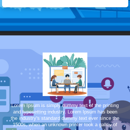
Lorem Ipsum is simply dummy text of the printing
and typesetting industry. Lorem Ipsum has been
the industry's standard dummy text ever since the
1500s, when an unknown printer took a galley of