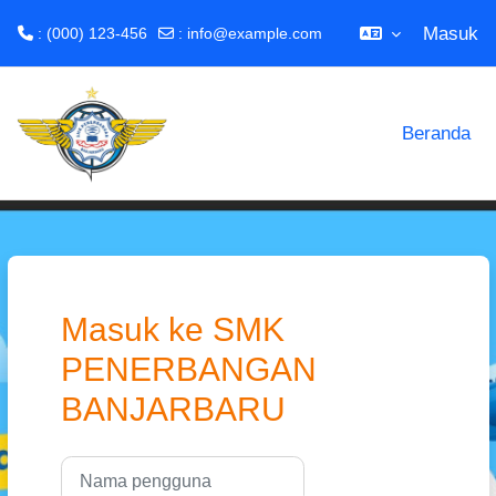
Masuk
: (000) 123-456
:
info@example.com
Lewati ke konten utama
Beranda
Masuk ke SMK
PENERBANGAN
BANJARBARU
Nama pengguna