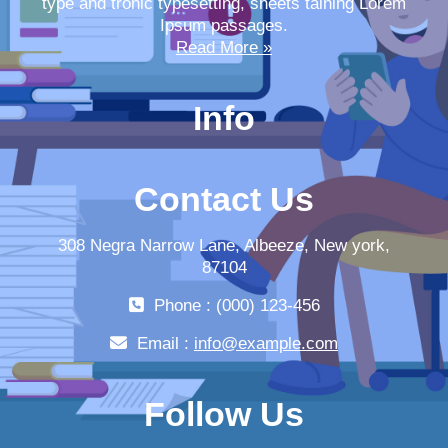
type and tronic typesetting, sheets taining Lorem
Ipsum passages.
Read More »
Info
Contact Us
308 Negra Narrow Lane, Albeeze, New york,
87104
Phone : (000) 123-456
Email :
info@example.com
Follow Us