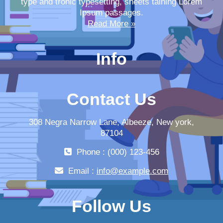
type and tronic typesetting, sheets taining Lorem
Ipsum passages.
Read More »
Info
Contact Us
308 Negra Narrow Lane, Albeeze, New york,
87104
Phone : (000) 123-456
Email :
info@example.com
Follow Us