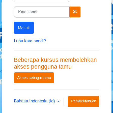
Kata sandi
Masuk
Lupa kata sandi?
Beberapa kursus membolehkan
akses pengguna tamu
Akses sebagai tamu
Bahasa Indonesia ‎(id)‎
Pemberitahuan
kuki