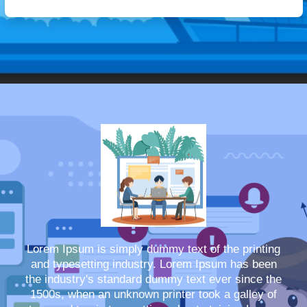
Lorem Ipsum is simply dummy text of the printing
and typesetting industry. Lorem Ipsum has been
the industry's standard dummy text ever since the
1500s, when an unknown printer took a galley of