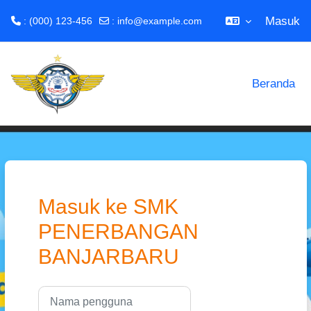
Masuk
: (000) 123-456
:
info@example.com
Lewati ke konten utama
Beranda
Masuk ke SMK
PENERBANGAN
BANJARBARU
Nama pengguna