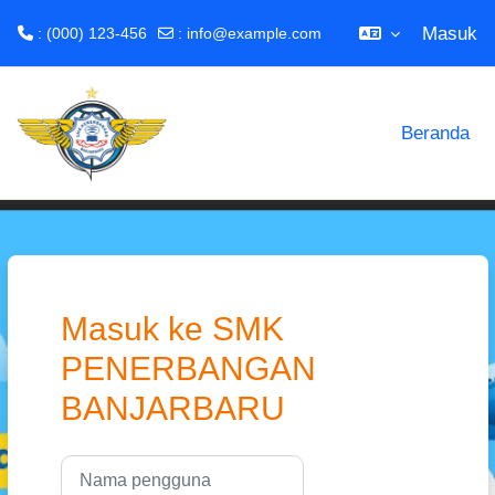
Masuk
: (000) 123-456
:
info@example.com
Lewati ke konten utama
Beranda
Masuk ke SMK
PENERBANGAN
BANJARBARU
Nama pengguna