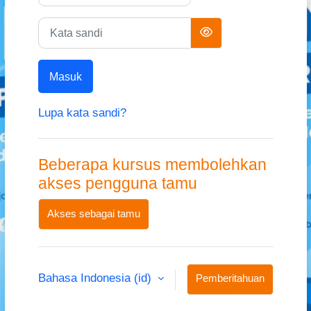
Kata sandi
Masuk
Lupa kata sandi?
Beberapa kursus membolehkan
akses pengguna tamu
Akses sebagai tamu
Bahasa Indonesia ‎(id)‎
Pemberitahuan
kuki