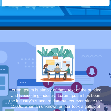
Lorem Ipsum is simply dummy text of the printing
and typesetting industry. Lorem Ipsum has been
the industry's standard dummy text ever since the
1500s, when an unknown printer took a galley of