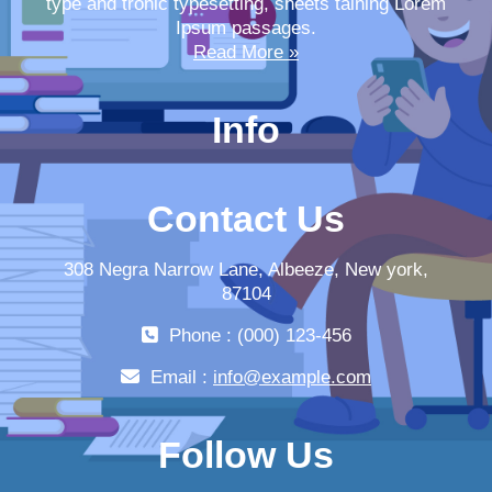
type and tronic typesetting, sheets taining Lorem
Ipsum passages.
Read More »
Info
Contact Us
308 Negra Narrow Lane, Albeeze, New york,
87104
Phone : (000) 123-456
Email :
info@example.com
Follow Us